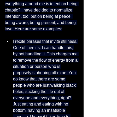
everything around me is intent on being 
chaotic? I have decided to normalize 
intention, too, but on being at peace, 
being aware, being present, and being 
love. Here are some examples:
I recite phrases that invite stillness. 
One of them is: I can handle this, 
by not handling it. This charges me 
to remove the flow of energy from a 
situation or person who is 
purposely siphoning off mine. You 
do know that there are some 
people who are just walking black 
holes, sucking the life out of 
everyone and everything, right? 
Just eating and eating with no 
bottom, having an insatiable 
appetite. I know it takes time to 