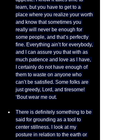
learn, but you have to get to a 
place where you realize your worth 
and know that sometimes you 
really will never be enough for 
some people, and that’s perfectly 
fine. Everything ain’t for everybody, 
and I can assure you that with as 
much patience and love as I have, 
I certainly do not have enough of 
them to waste on anyone who 
can’t be satisfied. Some folks are 
just greedy, Lord, and tiresome! 
‘Bout wear me out.
There is definitely something to be 
said for grounding as a tool to 
center stillness. I look at my 
posture in relation to the earth or 