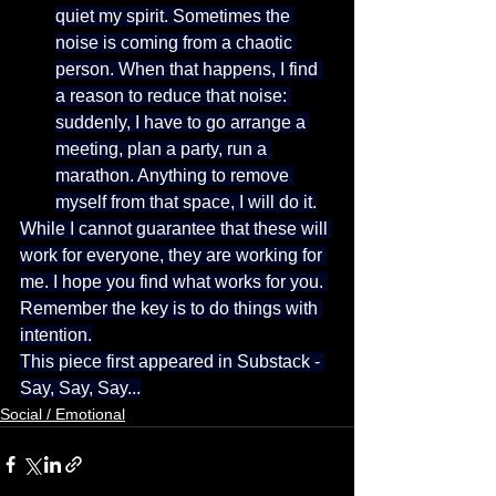
quiet my spirit. Sometimes the 
noise is coming from a chaotic 
person. When that happens, I find 
a reason to reduce that noise: 
suddenly, I have to go arrange a 
meeting, plan a party, run a 
marathon. Anything to remove 
myself from that space, I will do it.
While I cannot guarantee that these will 
work for everyone, they are working for 
me. I hope you find what works for you. 
Remember the key is to do things with 
intention.
This piece first appeared in Substack - 
Say, Say, Say...
Social / Emotional