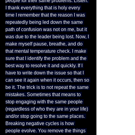
people for their same problems. Listen: 
I thank everything that is holy every 
time I remember that the reason I was 
repeatedly being led down the same 
path of confusion was not on me, but it 
was due to the leader being lost. Now, I 
make myself pause, breathe, and do 
that mental temperature check. I make 
sure that I identify the problem and the 
best way to resolve it and quickly. If I 
have to write down the issue so that I 
can see it again when it occurs, then so 
be it. The trick is to not repeat the same 
mistakes. Sometimes that means to 
stop engaging with the same people 
(regardless of who they are in your life) 
and/or stop going to the same places. 
Breaking negative cycles is how 
people evolve. You remove the things 