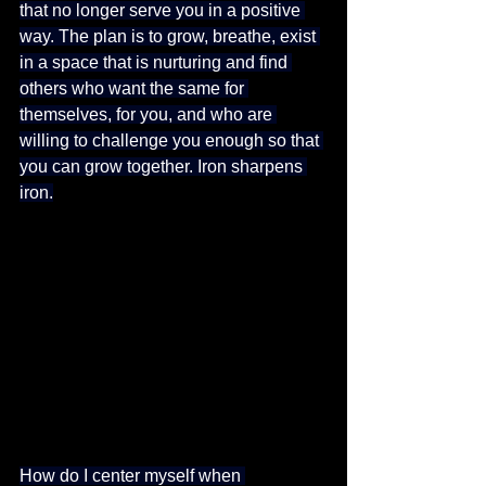
that no longer serve you in a positive 
way. The plan is to grow, breathe, exist 
in a space that is nurturing and find 
others who want the same for 
themselves, for you, and who are 
willing to challenge you enough so that 
you can grow together. Iron sharpens 
iron.
How do I center myself when 