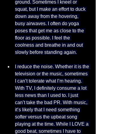
ground. Sometimes I kneel or 
squat, but I make an effort to duck 
down away from the hovering, 
busy airwaves. I often do yoga 
poses that get me as close to the 
floor as possible. I feel the 
coolness and breathe in and out 
slowly before standing again.
I reduce the noise. Whether it is the 
television or the music, sometimes 
I can’t tolerate what I’m hearing. 
With TV, I definitely consume a lot 
less news than I used to. I just 
can’t take the bad PR. With music, 
it’s likely that I need something 
softer versus the upbeat song 
playing at the time. While I LOVE a 
good beat, sometimes I have to 