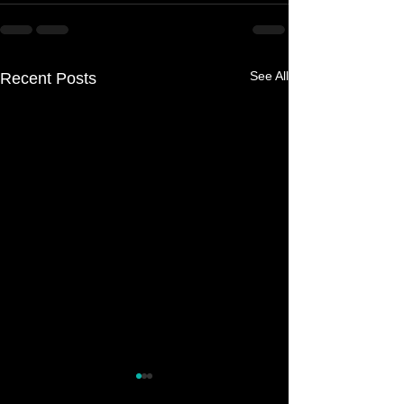
See All
Recent Posts