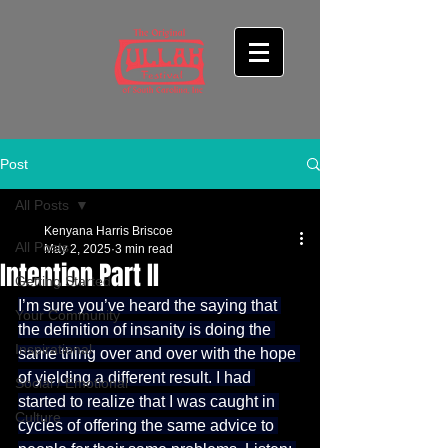
Post
All Posts
Kenyana Harris Briscoe
All Posts
May 2, 2025
3 min read
Intention Part II
Getting Started
I’m sure you’ve heard the saying that 
Your Community
the definition of insanity is doing the 
Inspirational
same thing over and over with the hope 
of yielding a different result. I had 
Social / Emotional
started to realize that I was caught in 
Culture
cycles of offering the same advice to 