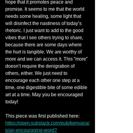
hope that it promotes peace and 
promise. It seems to me that the world 
needs some healing, some light that 
will disinfect the nastiness of today’s 
rhetoric. I just want to add to the good 
vibes that I see others trying to share, 
because there are some days where 
the hurt is tangible. We are worthy of 
more and we can access it. This “more” 
doesn’t require the denigration of 
others, either. We just need to 
encourage each other one step at a 
time, one digestible bite of some edible 
art at a time. May you be encouraged 
today!
This piece was first published here: 
https://open.substack.com/pub/kenyana/
p/an-encouraging-word?