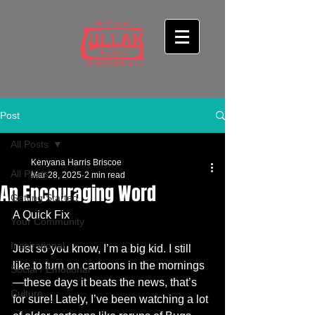
Post
All Posts
Kenyana Harris Briscoe
All Posts
Mar 28, 2025
2 min read
An Encouraging Word
Getting Started
A Quick Fix
Your Community
Inspirational
Just so you know, I’m a big kid. I still 
like to turn on cartoons in the mornings
Social / Emotional
—these days it beats the news, that’s 
Culture
for sure! Lately, I’ve been watching a lot 