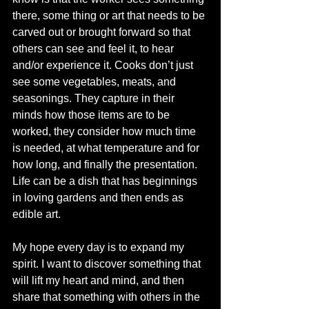
there, some thing or art that needs to be 
carved out or brought forward so that 
others can see and feel it, to hear 
and/or experience it. Cooks don’t just 
see some vegetables, meats, and 
seasonings. They capture in their 
minds how those items are to be 
worked, they consider how much time 
is needed, at what temperature and for 
how long, and finally the presentation. 
Life can be a dish that has beginnings 
in loving gardens and then ends as 
edible art.
My hope every day is to expand my 
spirit. I want to discover something that 
will lift my heart and mind, and then 
share that something with others in the 