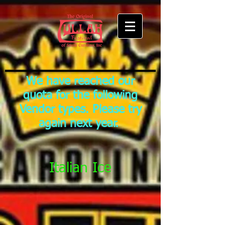
We have reached our
quota for the following
Vendor types. Please try
again next year.
Italian Ice