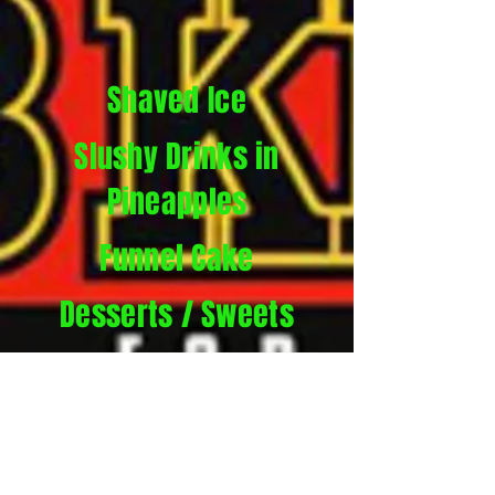
Shaved Ice
Slushy Drinks in
Pineapples
Funnel Cake
Desserts / Sweets
Lemonade