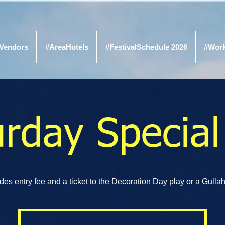
Vendors
#AreaHotels
#FestivalSchedule 2026
#Wor
urday Special
des entry fee and a ticket to the Decoration Day play or a Gullah