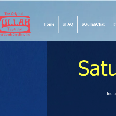
Home
#FAQ
#GullahChat
#
Sat
Inclu