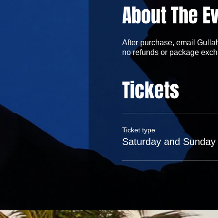
About The E
After purchase, email Gullah
no refunds or package exch
Tickets
Ticket type
Saturday and Sunday