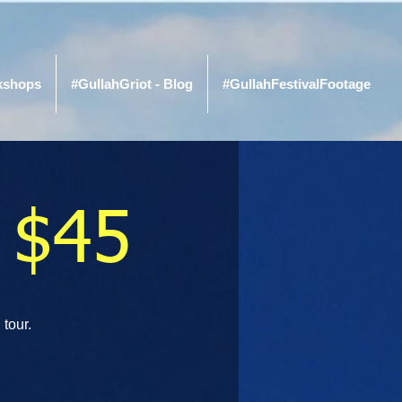
kshops
#GullahGriot - Blog
#GullahFestivalFootage
 $45
 tour.