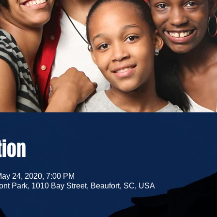
tion
May 24, 2020, 7:00 PM
nt Park, 1010 Bay Street, Beaufort, SC, USA