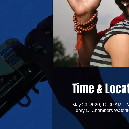
Time & Loca
May 23, 2020, 10:00 AM – 
Henry C. Chambers Waterfro