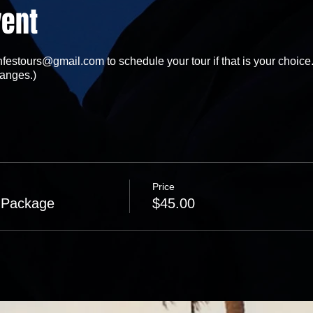
vent
festours@gmail.com to schedule your tour if that is your choice.
anges.)
Price
 Package
$45.00