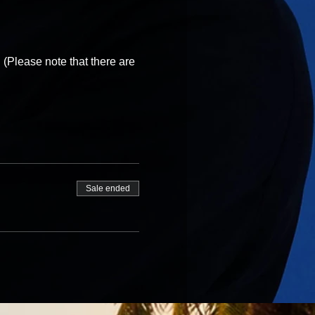
 (Please note that there are
Sale ended