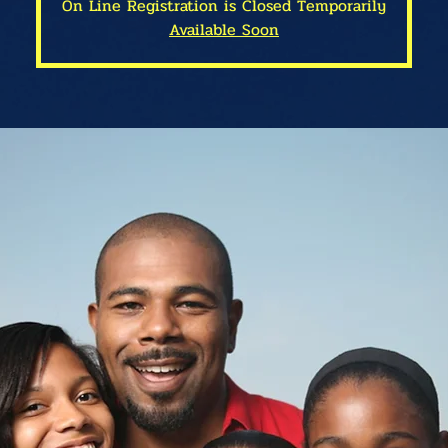
On Line Registration is Closed Temporarily
Available Soon