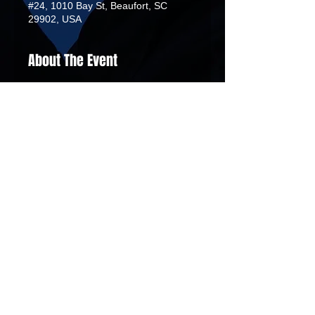
#24, 1010 Bay St, Beaufort, SC
29902, USA
About The Event
 This workshop illuminates the vital 
role and connection of the Gullah 
people and Rice Farming during the 
American Revolution between 1770 
and 1773. Attendees - Maximum 20
African Tribal Drums
Demba Dyasan
00:00
/
00:00