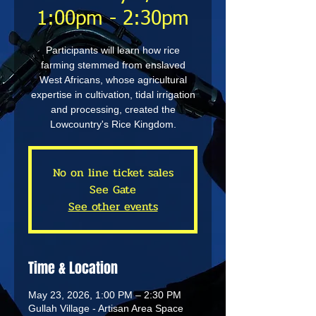
1:00pm - 2:30pm
Participants will learn how rice
farming stemmed from enslaved
West Africans, whose agricultural
expertise in cultivation, tidal irrigation
and processing, created the
Lowcountry's Rice Kingdom.
No on line ticket sales
See Gate
See other events
Time & Location
May 23, 2026, 1:00 PM – 2:30 PM
Gullah Village - Artisan Area Space