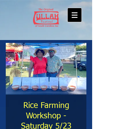
Rice Farming
Workshop -
Saturday 5/23