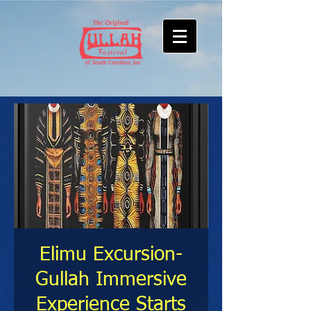
Elimu Excursion-
Gullah Immersive
Experience Starts