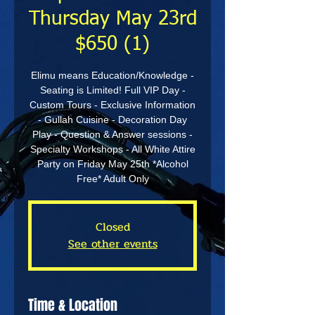
Thursday May 23rd
$650 (1)
Elimu means Education/Knowledge -
Seating is Limited! Full VIP Day -
Custom Tours - Exclusive Information
- Gullah Cuisine - Decoration Day
Play - Question & Answer sessions -
Specialty Workshops - All White Attire
Party on Friday May 25th *Alcohol
Free* Adult Only
Closed
See other events
Time & Location