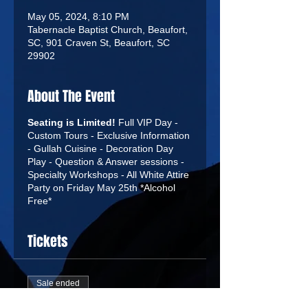
May 05, 2024, 8:10 PM
Tabernacle Baptist Church, Beaufort,
SC, 901 Craven St, Beaufort, SC
29902
About The Event
Seating is Limited!
Full VIP Day -
Custom Tours - Exclusive Information
- Gullah Cuisine - Decoration Day
Play - Question & Answer sessions -
Specialty Workshops - All White Attire
Party on Friday May 25th *Alcohol
Free*
Tickets
Sale ended
Ticket type