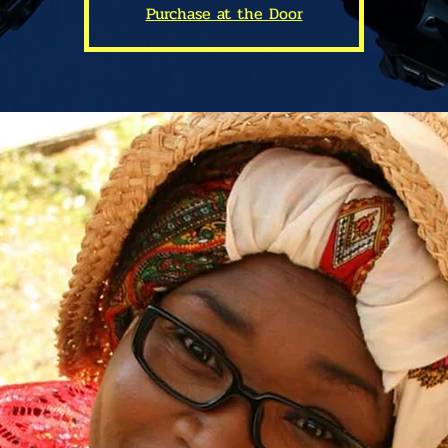
Purchase at the Door