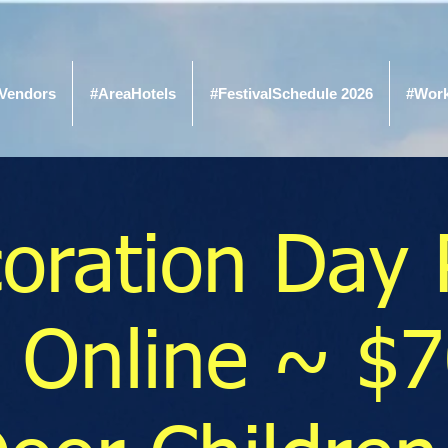
Vendors
#AreaHotels
#FestivalSchedule 2026
#Wor
oration Day 
 Online ~ $7