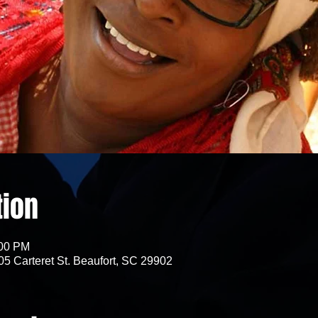
tion
:00 PM
05 Carteret St. Beaufort, SC 29902