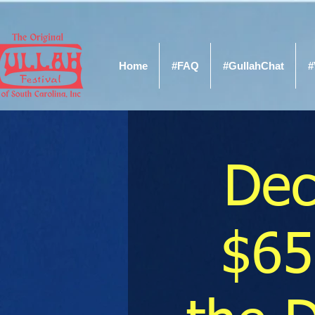
Home
#FAQ
#GullahChat
#
Dec
$65