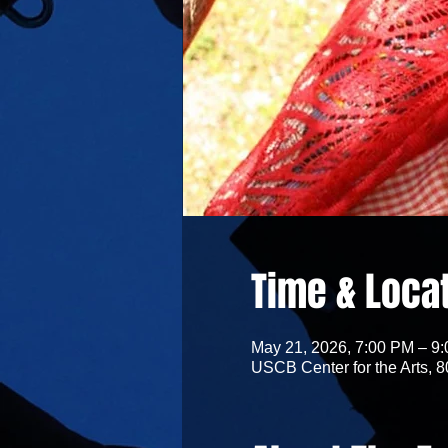
Time & Loca
May 21, 2026, 7:00 PM – 9
USCB Center for the Arts, 8