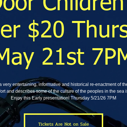
Door Children
er $20 Thur
May 21st 7P
a very entertaining, informative and historical re-enactment of th
ort and describes some of the culture of the peoples in the sea i
Enjoy this Early presentation! Thursday 5/21/26 7PM
Tickets Are Not on Sale