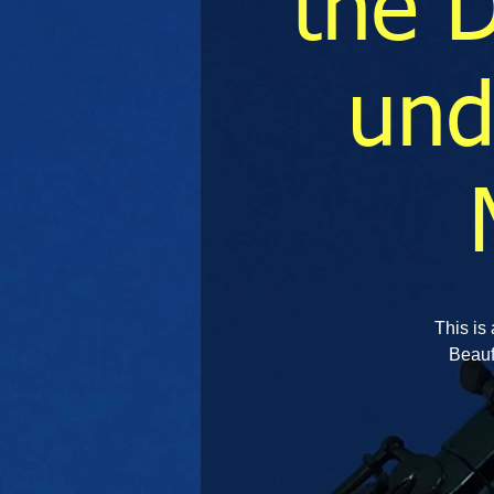
the 
und
This is 
Beauf