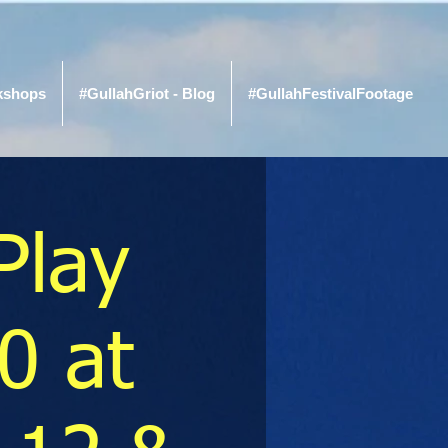
kshops
#GullahGriot - Blog
#GullahFestivalFootage
Play
0 at