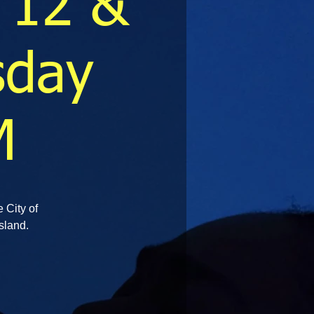
 12 &
sday
M
e City of
sland.