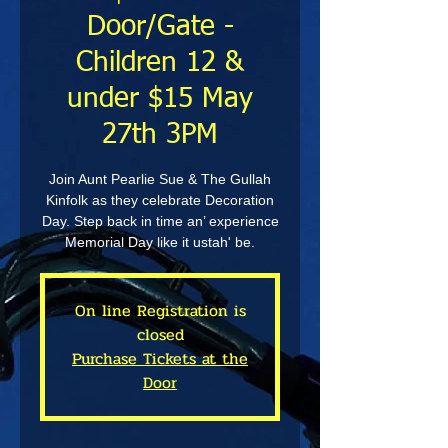
Door/Gate -
Children 12 &
under $15 May
27th 3PM
Join Aunt Pearlie Sue & The Gullah
Kinfolk as they celebrate Decoration
Day. Step back in time an’ experience
Memorial Day like it ustah' be.
On line Registration is
closed
Purchase Tickets at the
Door