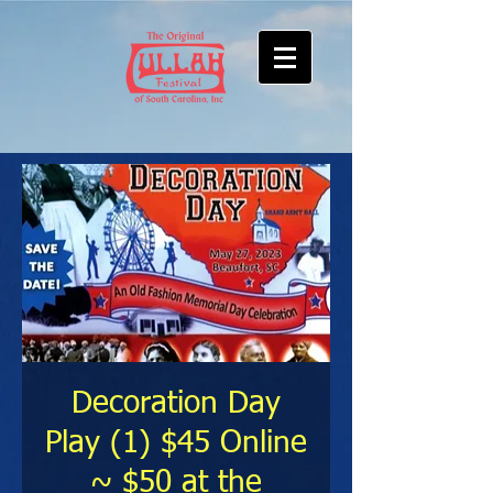
Decoration Day
Play (1) $45 Online
~ $50 at the