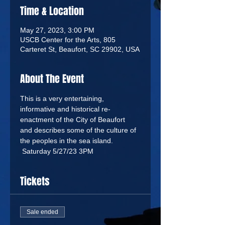
Time & Location
May 27, 2023, 3:00 PM
USCB Center for the Arts, 805
Carteret St, Beaufort, SC 29902, USA
About The Event
This is a very entertaining, 
informative and historical re-
enactment of the City of Beaufort 
and describes some of the culture of 
the peoples in the sea island. 
 Saturday 5/27/23 3PM
Tickets
Sale ended