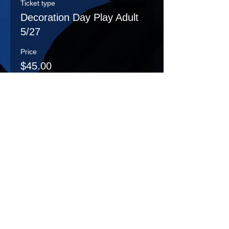
Ticket type
Decoration Day Play Adult
5/27
Price
$45.00
Sale ended
Ticket type
DecorationDayPlay
Student 5/27
More info
Price
$15.00