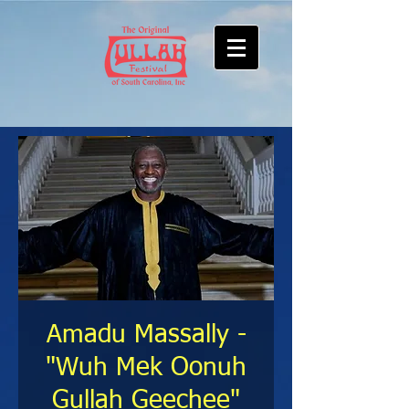
Amadu Massally -
"Wuh Mek Oonuh
Gullah Geechee"