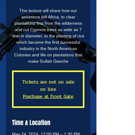
This lecture will share how our
ancestors left Africa, to clear
plantations first from the wilderness
and cut Cypress trees as wide as 7
feet in diameter, to the planting of rice
which became the first successful
industry in the North American
Colonies and life on plantations that
make Gullah Geeche
Tickets are not on sale
on line
Purchase at front Gate
Time & Location
May 24, 2024, 12:00 PM – 1:30 PM