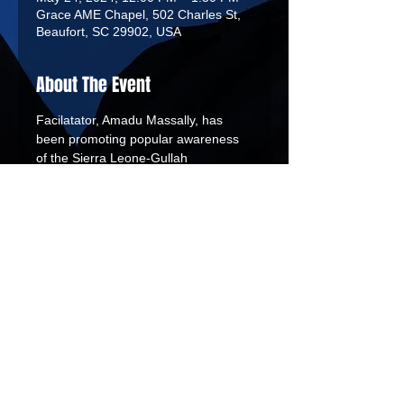
Grace AME Chapel, 502 Charles St,
Beaufort, SC 29902, USA
About The Event
Facilatator, Amadu Massally, has 
been promoting popular awareness 
of the Sierra Leone-Gullah 
Connection since 2006 when he took 
a group of Sierra Leoneans to Penn 
Center’s annual Heritage Days. He 
later founded Fambul Tik (“Family 
Tree”), an African heritage 
experience company.
African Tribal Drums