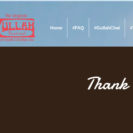
Home
#FAQ
#GullahChat
#
Thank 