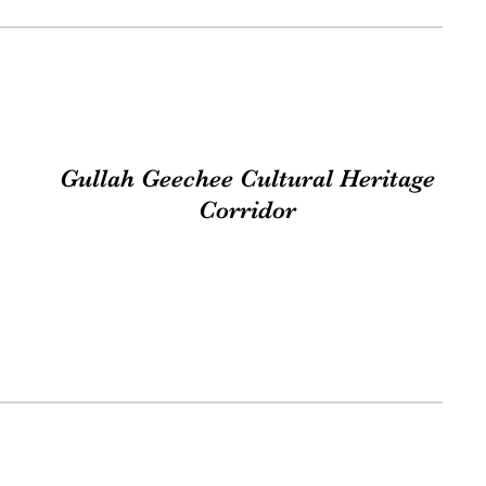
Gullah Geechee Cultural Heritage
Corridor