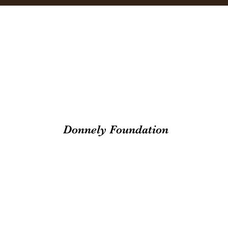
Donnely Foundation