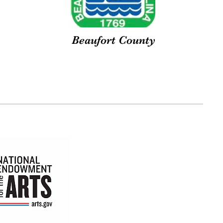
Beaufort County