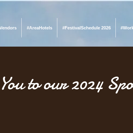
Vendors
#AreaHotels
#FestivalSchedule 2026
#Wor
You to our 2024 Spo