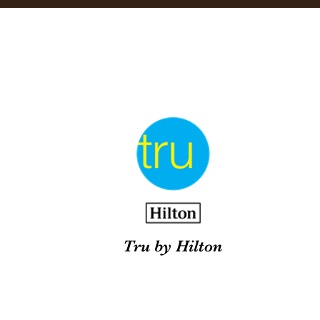
Tru by Hilton