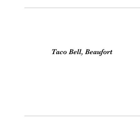
Taco Bell, Beaufort