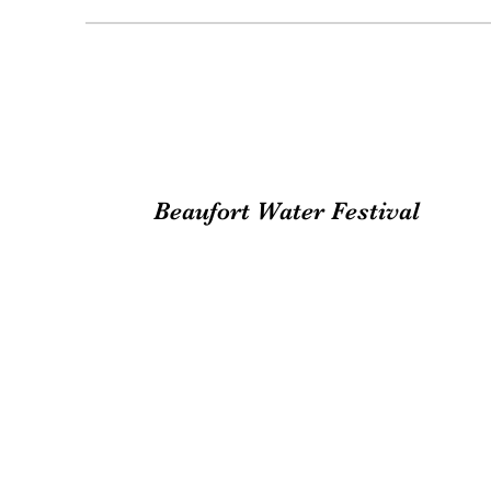
Beaufort Water Festival