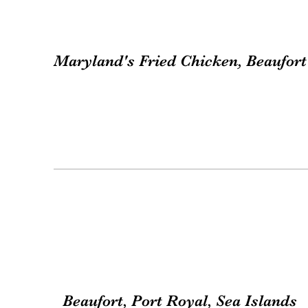
Maryland's Fried Chicken, Beaufort
Beaufort, Port Royal, Sea Islands