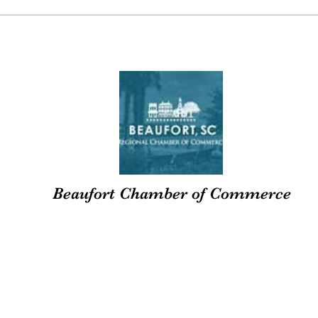
Beaufort Chamber of Commerce