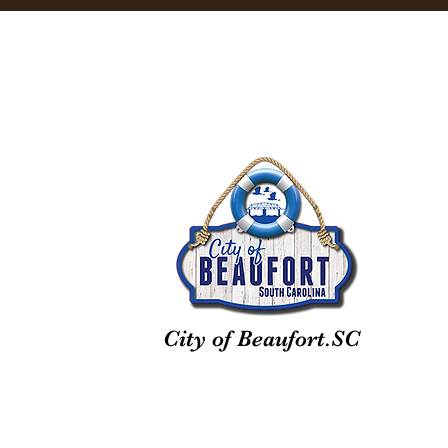
City of Beaufort.SC