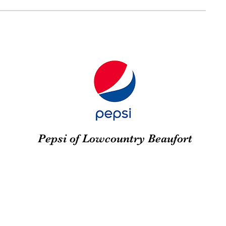
Pepsi of Lowcountry Beaufort