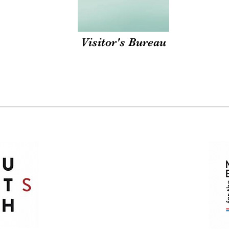
Visitor's Bureau