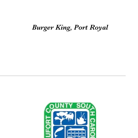
Burger King, Port Royal