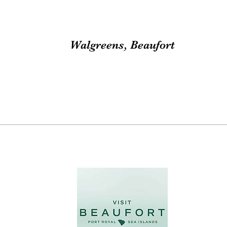
Walgreens, Beaufort