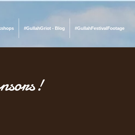
kshops
#GullahGriot - Blog
#GullahFestivalFootage
nsors!