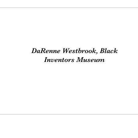
DaRenne Westbrook, Black
Inventors Museum