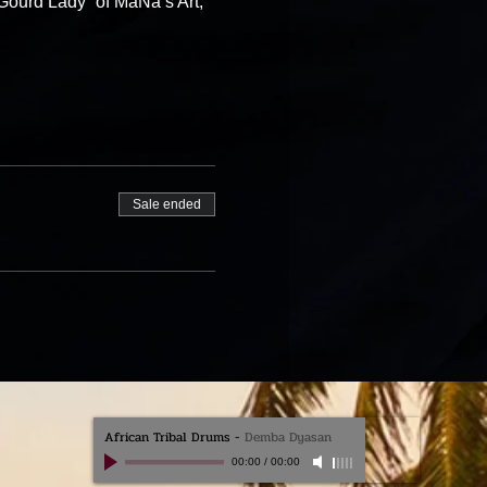
Gourd Lady” of MaNa’s Art, 
Sale ended
African Tribal Drums
-
Demba Dyasan
00:00
/
00:00