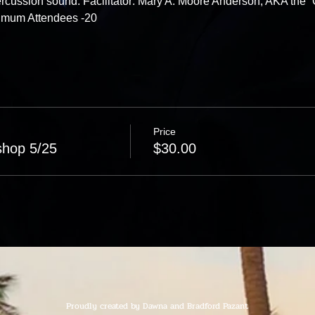
rcussion sound. Facilitator: Mary A. Moore Anderson, AKA the “
ximum Attendees -20
Price
shop 5/25
$30.00
Proudly created by Dawna and Bradford Pazant