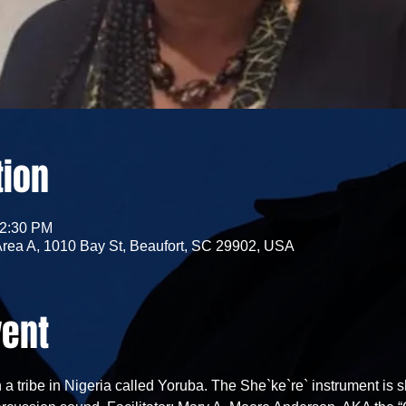
tion
12:30 PM
Area A, 1010 Bay St, Beaufort, SC 29902, USA
vent
 a tribe in Nigeria called Yoruba. The She`ke`re` instrument is s