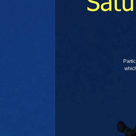
Satu
Partic
which