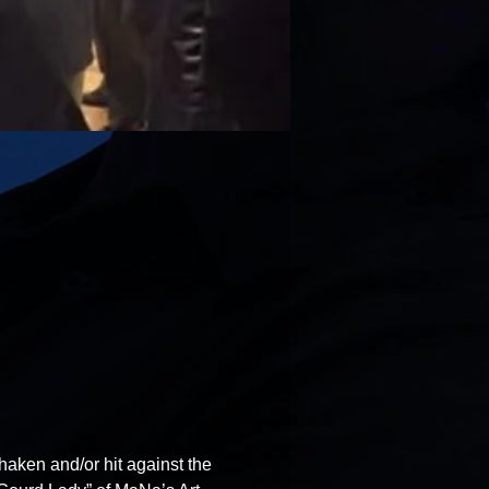
haken and/or hit against the 