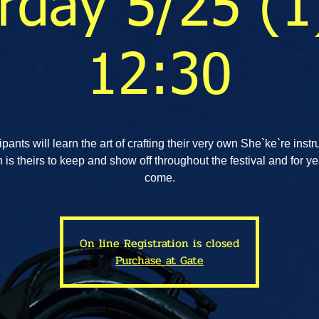
rday 5/25 (1
12:30
ipants will learn the art of crafting their very own She`ke`re inst
 is theirs to keep and show off throughout the festival and for ye
come.
On line Registration is closed
Purchase at Gate