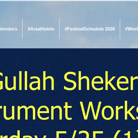
Vendors
#AreaHotels
#FestivalSchedule 2026
#Wor
ullah Sheke
trument Work