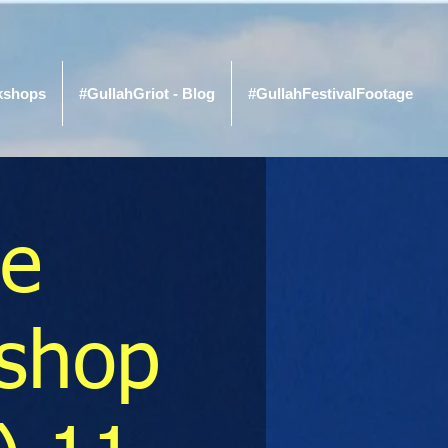
kshops
#GullahGriot - Blog
#GullahFestivalFootage
re
shop