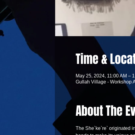
Time & Loca
May 25, 2024, 11:00 AM – 
Gullah Village - Workshop 
About The E
The She`ke`re` originated in