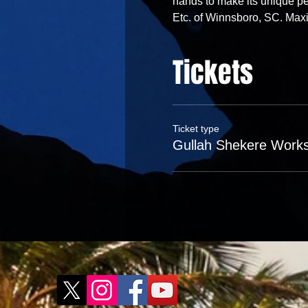
hands to make its unique pe
Etc. of Winnsboro, SC. Ma
Tickets
Ticket type
Gullah Shekere Work