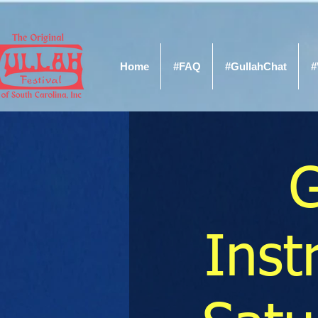
Home
#FAQ
#GullahChat
#
G
Ins