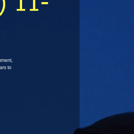
) 11-
rument,
ars to