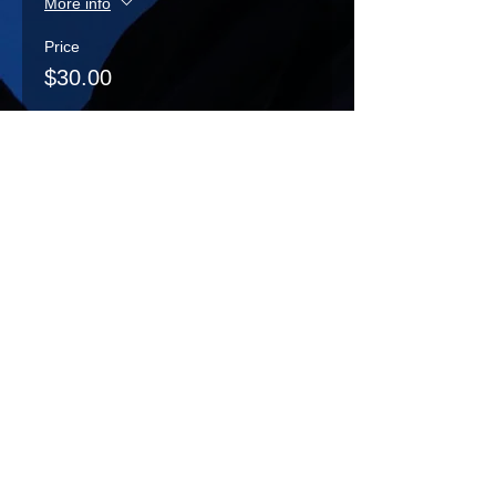
More info
Price
$30.00
Sale ended
Ticket type
Decoration Day Play -
Child
More info
Price
$10.00