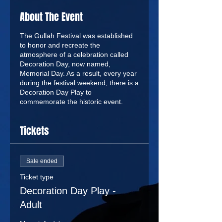
About The Event
The Gullah Festival was established
to honor and recreate the
atmosphere of a celebration called
Decoration Day, now named,
Memorial Day. As a result, every year
during the festival weekend, there is a
Decoration Day Play to
commemorate the historic event.
Tickets
Sale ended
Ticket type
Decoration Day Play -
Adult