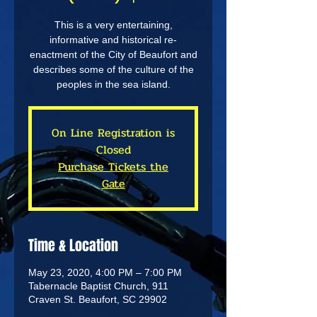
This is a very entertaining,
informative and historical re-
enactment of the City of Beaufort and
describes some of the culture of the
peoples in the sea island.
On Line Registration is
Closed
Purchase Tickets the
Gate
Time & Location
May 23, 2020, 4:00 PM – 7:00 PM
Tabernacle Baptist Church, 911
Craven St. Beaufort, SC 29902