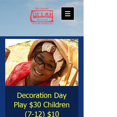
Decoration Day
Play $30 Children
(7-12) $10