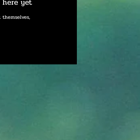
 here yet
 themselves,