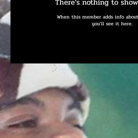
There’s nothing to show
When this member adds info about
you’ll see it here.