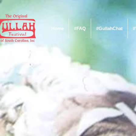
Home
#FAQ
#GullahChat
#