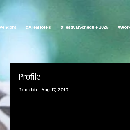
Vendors
#AreaHotels
#FestivalSchedule 2026
#Wor
Profile
Join date: Aug 17, 2019