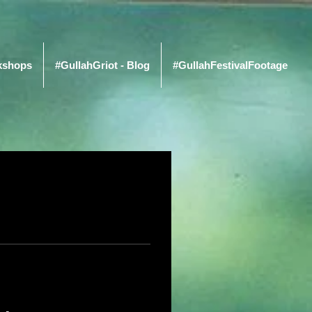
kshops
#GullahGriot - Blog
#GullahFestivalFootage