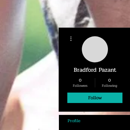
More actions
Bradford Pazant
0
0
Followers
Following
Follow
Profile